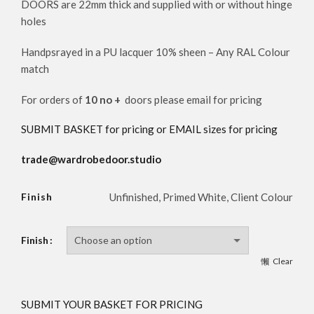
DOORS are 22mm thick and supplied with or without hinge
holes
Handpsrayed in a PU lacquer 10% sheen – Any RAL Colour
match
For orders of
10 no +
doors please email for pricing
SUBMIT BASKET for pricing or EMAIL sizes for pricing
trade@wardrobedoor.studio
Finish
Unfinished, Primed White, Client Colour
Finish
Clear
SUBMIT YOUR BASKET FOR PRICING