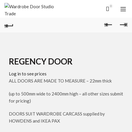
0
REGENCY DOOR
Log in to see prices
ALL DOORS ARE MADE TO MEASURE – 22mm thick
(up to 500mm wide to 2400mm high – all other sizes submit
for pricing)
DOORS SUIT WARDROBE CARCASS supplied by
HOWDENS and IKEA PAX