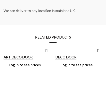
We can deliver to any location in mainland UK.
RELATED PRODUCTS
ART DECO DOOR
DECO DOOR
Log in to see prices
Log in to see prices