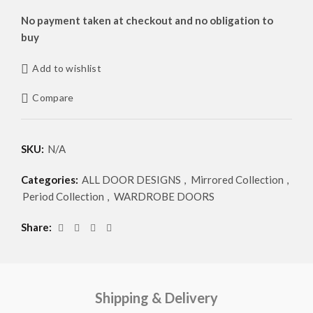
No payment taken at checkout and no obligation to
buy
Add to wishlist
Compare
SKU:
N/A
Categories:
ALL DOOR DESIGNS
,
Mirrored Collection
,
Period Collection
,
WARDROBE DOORS
Share
Shipping & Delivery