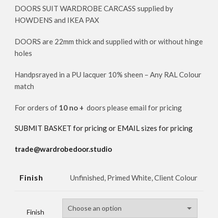
DOORS SUIT WARDROBE CARCASS supplied by
HOWDENS and IKEA PAX
DOORS are 22mm thick and supplied with or without hinge
holes
Handpsrayed in a PU lacquer 10% sheen – Any RAL Colour
match
For orders of
10 no +
doors please email for pricing
SUBMIT BASKET for pricing or EMAIL sizes for pricing
trade@wardrobedoor.studio
Finish
Unfinished, Primed White, Client Colour
Finish