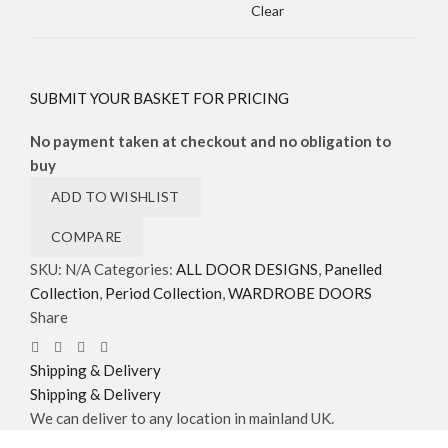
Clear
SUBMIT YOUR BASKET FOR PRICING
No payment taken at checkout and no obligation to
buy
ADD TO WISHLIST
COMPARE
SKU:
N/A
Categories:
ALL DOOR DESIGNS
,
Panelled
Collection
,
Period Collection
,
WARDROBE DOORS
Share
Shipping & Delivery
Shipping & Delivery
We can deliver to any location in mainland UK.