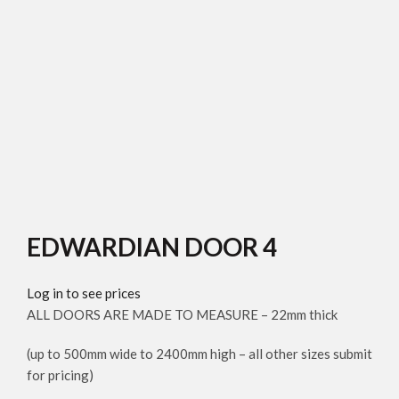
Click to enlarge
EDWARDIAN DOOR 4
Log in to see prices
ALL DOORS ARE MADE TO MEASURE – 22mm thick
(up to 500mm wide to 2400mm high – all other sizes submit
for pricing)