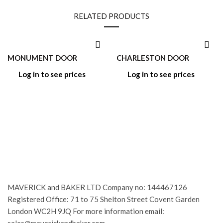
RELATED PRODUCTS
MONUMENT DOOR
CHARLESTON DOOR
Log in to see prices
Log in to see prices
MAVERICK and BAKER LTD Company no: 144467126
Registered Office: 71 to 75 Shelton Street Covent Garden
London WC2H 9JQ For more information email: