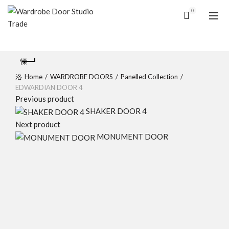
0
Home
WARDROBE DOORS
Panelled Collection
EDWARDIAN DOOR 4
Previous product
SHAKER DOOR 4
Next product
MONUMENT DOOR