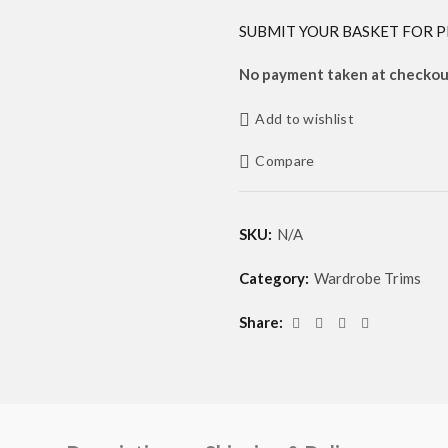
SUBMIT YOUR BASKET FOR P
No payment taken at checkout
Add to wishlist
Compare
SKU:
N/A
Category:
Wardrobe Trims
Share