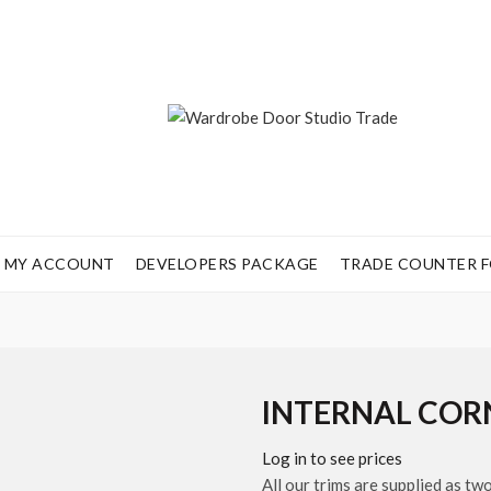
MY ACCOUNT
DEVELOPERS PACKAGE
TRADE COUNTER FO
INTERNAL COR
Log in to see prices
All our trims are supplied as tw