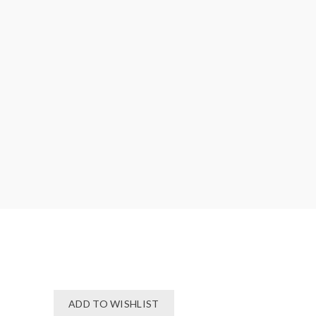
ADD TO WISHLIST