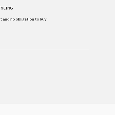
RICING
 and no obligation to buy