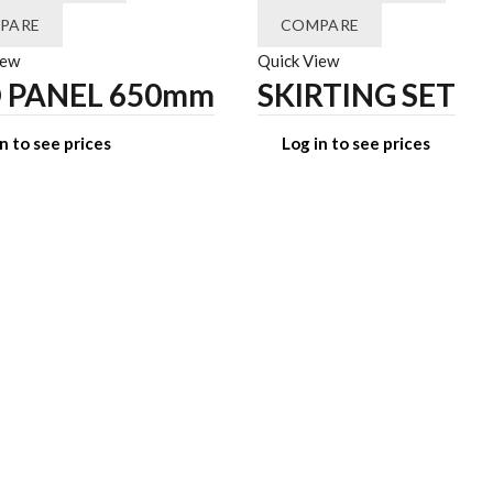
PARE
COMPARE
iew
Quick View
 PANEL 650mm
SKIRTING SET
n to see prices
Log in to see prices