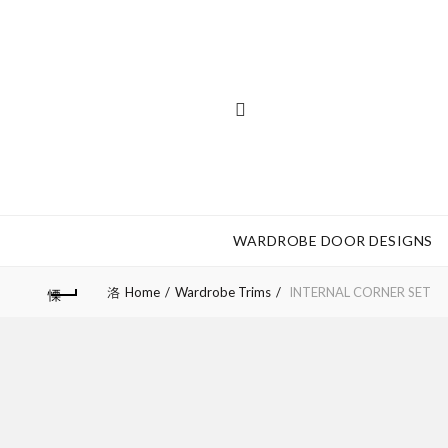
WARDROBE DOOR DESIGNS
Home
Wardrobe Trims
INTERNAL CORNER SET