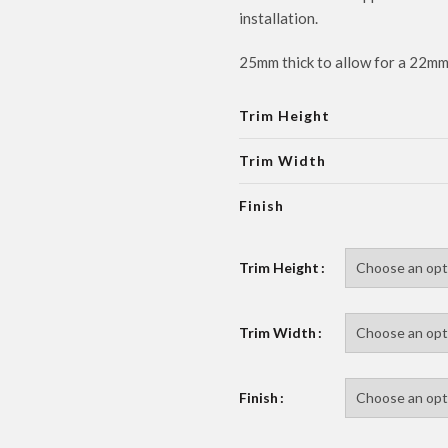
installation.
25mm thick to allow for a 22m
Trim Height
Trim Width
Finish
Trim Height
Trim Width
Finish