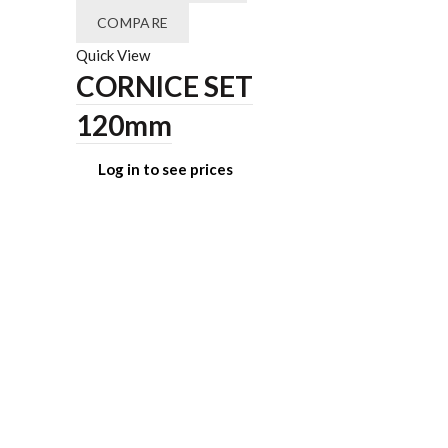
COMPARE
Quick View
CORNICE SET
120mm
Log in to see prices
ADD TO 
COMPAR
Quick View
BREA
COLU
Log in t