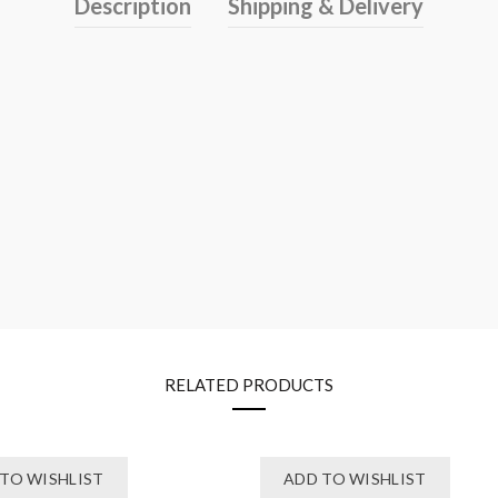
Description
Shipping & Delivery
RELATED PRODUCTS
TO WISHLIST
ADD TO WISHLIST