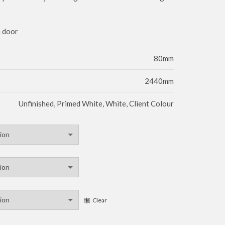
m door
80mm
2440mm
Unfinished, Primed White, White, Client Colour
Clear