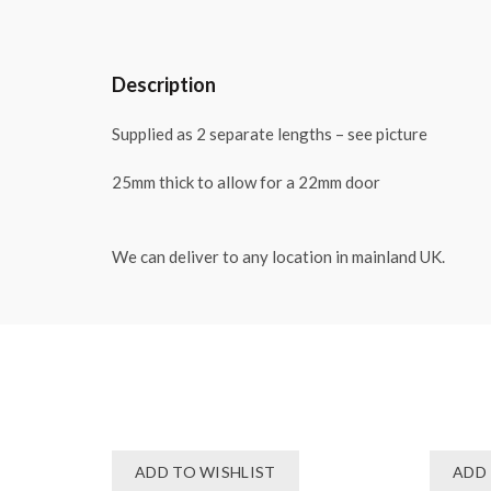
Description
Supplied as 2 separate lengths – see picture
25mm thick to allow for a 22mm door
We can deliver to any location in mainland UK.
ADD TO WISHLIST
ADD 