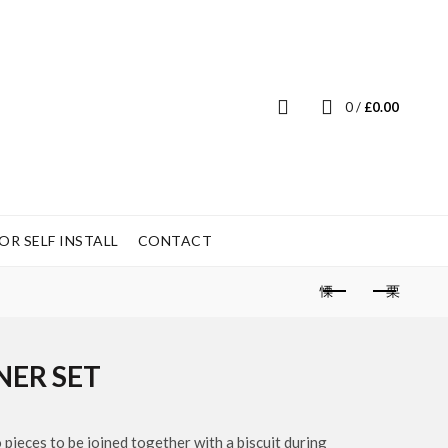
0
/
£
0.00
R SELF INSTALL
CONTACT
NER SET
o pieces to be joined together with a biscuit during