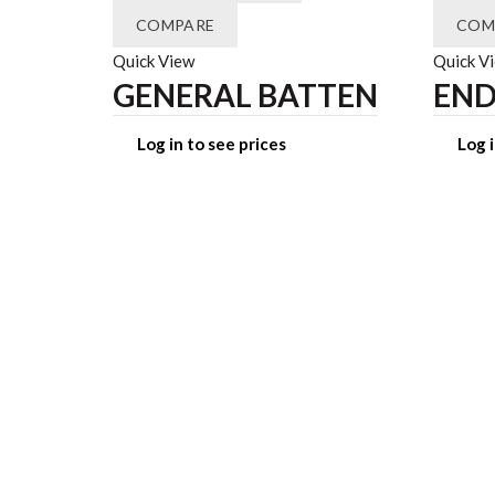
COMPARE
COM
Quick View
Quick V
GENERAL BATTEN
END
Log in to see prices
Log i