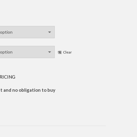
Clear
RICING
 and no obligation to buy