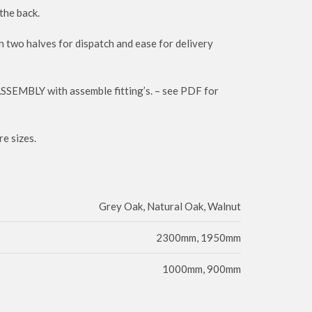
the back.
n two halves for dispatch and ease for delivery
ASSEMBLY with assemble fitting’s. – see PDF for
e sizes.
Grey Oak, Natural Oak, Walnut
2300mm, 1950mm
1000mm, 900mm