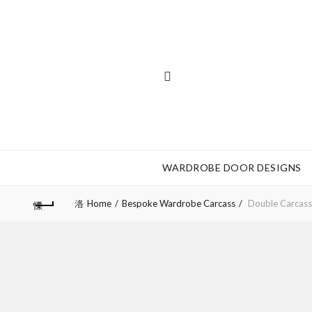
WARDROBE DOOR DESIGNS
Home
Bespoke Wardrobe Carcass
Double Carcass 