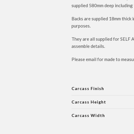
supplied 580mm deep including 
Backs are supplied 18mm thick i
purposes.
They are all supplied for SELF 
assemble details.
Please email for made to measur
Carcass Finish
Carcass Height
Carcass Width