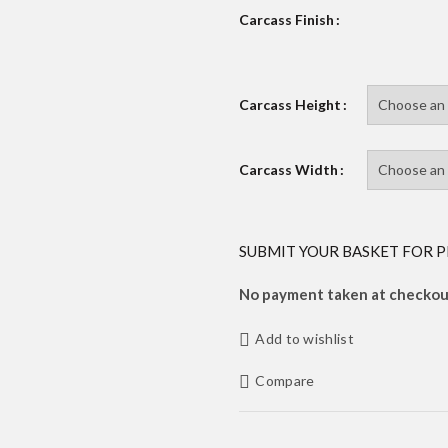
Carcass Finish
Carcass Height
Carcass Width
SUBMIT YOUR BASKET FOR P
No payment taken at checkout
Add to wishlist
Compare