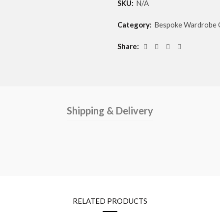
SKU:
N/A
Category:
Bespoke Wardrobe 
Share
Shipping & Delivery
RELATED PRODUCTS