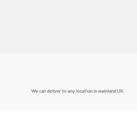
We can deliver to any location in mainland UK.