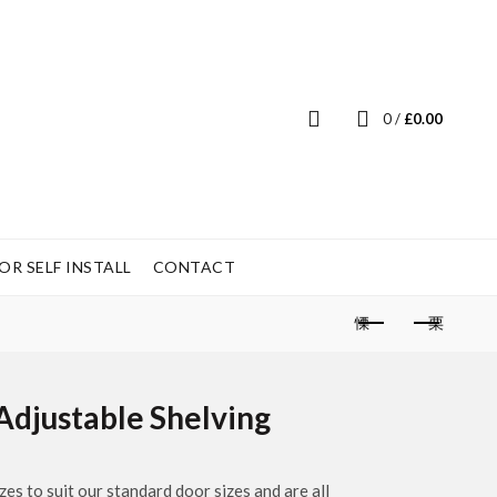
0
/
£
0.00
R SELF INSTALL
CONTACT
Adjustable Shelving
es to suit our standard door sizes and are all