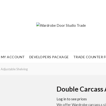
MY ACCOUNT
DEVELOPERS PACKAGE
TRADE COUNTER FO
Adjustable Shelving
Double Carcass 
Log in to see prices
We offer Wardrobe carcass,s siz